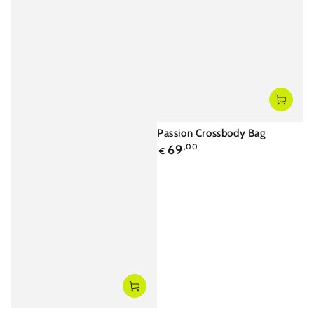
Passion Crossbody Bag
Regular
69
,00
€
price