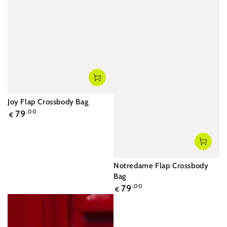
Joy Flap Crossbody Bag
Regular
79
,00
€
price
Notredame Flap Crossbody
Bag
Regular
79
,00
€
price