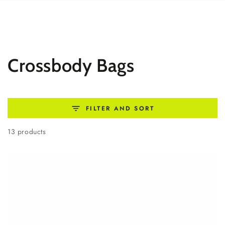
SKIP TO
CONTENT
Collection:
Crossbody Bags
FILTER AND SORT
13 products