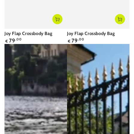
Joy Flap Crossbody Bag
Joy Flap Crossbody Bag
Regular
Regular
79
,00
79
,00
€
€
price
price