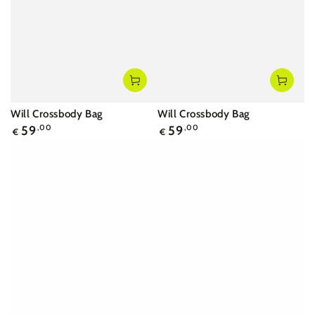
Will Crossbody Bag
Will Crossbody Bag
Regular
Regular
59
,00
59
,00
€
€
price
price