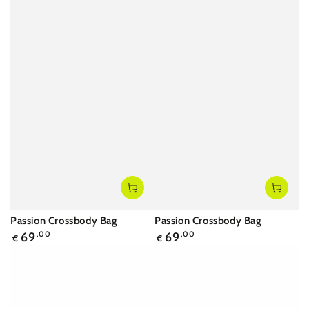
Passion Crossbody Bag
Passion Crossbody Bag
Regular
Regular
69
,00
69
,00
€
€
price
price