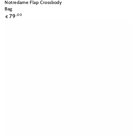
Notredame Flap Crossbody
Bag
Regular
79
,00
€
price