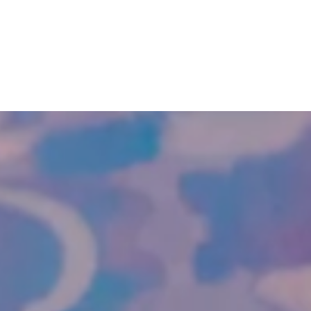
SKIP TO
CONTENT