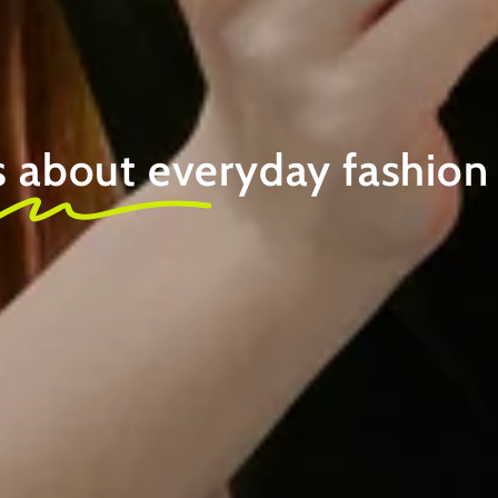
s about
everyday fashion