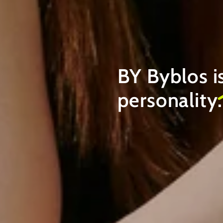
BY Byblos i
personality
.